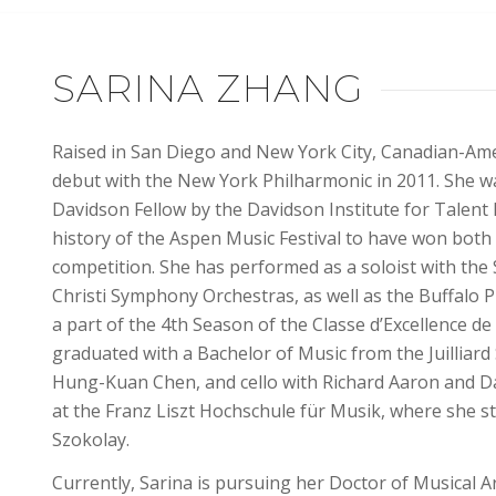
SARINA ZHANG
Raised in San Diego and New York City, Canadian-Amer
debut with the New York Philharmonic in 2011. She 
Davidson Fellow by the Davidson Institute for Talent 
history of the Aspen Music Festival to have won both
competition. She has performed as a soloist with the 
Christi Symphony Orchestras, as well as the
Buffalo P
a part of the 4th Season of the Classe d’Excellence de
graduated with a Bachelor of Music from the Juilliar
Hung-Kuan Chen, and cello with Richard Aaron and Da
at the Franz Liszt Hochschule für Musik, where she 
Szokolay.
Currently, Sarina is pursuing her Doctor of Musical A