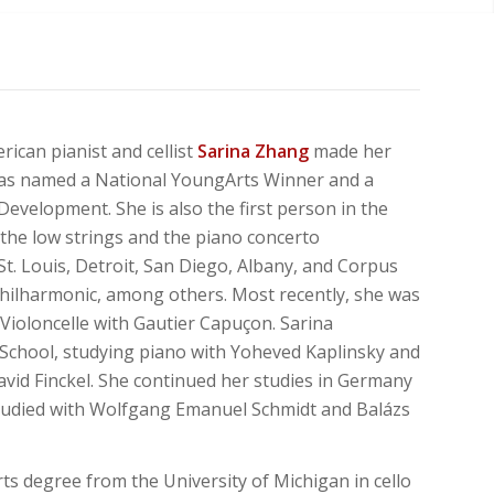
ican pianist and cellist
Sarina Zhang
made her
was named a National YoungArts Winner and a
Development. She is also the first person in the
 the low strings and the piano concerto
St. Louis, Detroit, San Diego, Albany, and Corpus
hilharmonic,
among
others.
Most
recently, she was
 Violoncelle with Gautier Capuçon. Sarina
d School, studying piano with Yoheved Kaplinsky and
vid Finckel. She continued her studies in Germany
studied with Wolfgang Emanuel Schmidt and Balázs
rts degree from the University of Michigan in cello