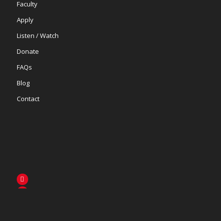
Faculty
Apply
Listen / Watch
Donate
FAQs
Blog
Contact