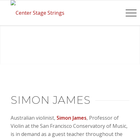
SIMON JAMES
Australian violinist,
Simon James
, Professor of
Violin at the San Francisco Conservatory of Music,
is in demand as a guest teacher throughout the