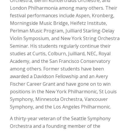
Orchestra, Berlin Koncerthaus Orchestre, and
London Philharmonia among many others. Their
festival performances include Aspen, Kronberg,
Morningside Music Bridge, Heifetz Institute,
Perlman Music Program, Juilliard Starling-Delay
Violin Symposium, and New York String Orchestra
Seminar. His students regularly continue their
studies at Curtis, Colburn, Juilliard, NEC, Royal
Academy, and the San Francisco Conservatory
among others. Former students have been
awarded a Davidson Fellowship and an Avery
Fischer Career Grant and have gone on to win
positions in the New York Philharmonic, St Louis
Symphony, Minnesota Orchestra, Vancouver
Symphony, and the Los Angeles Philharmonic.
A thirty-year veteran of the Seattle Symphony
Orchestra and a founding member of the