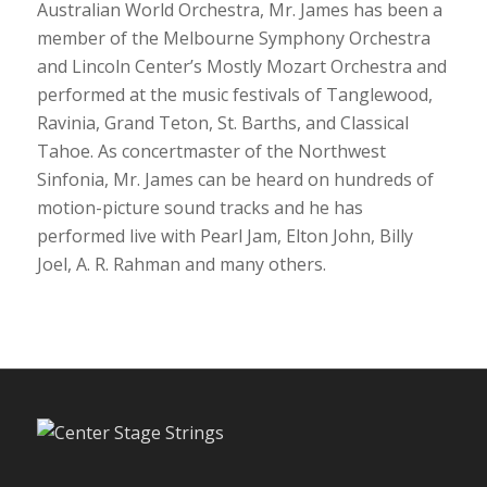
Australian World Orchestra, Mr. James has been a
member of the Melbourne Symphony Orchestra
and Lincoln Center’s Mostly Mozart Orchestra and
performed at the music festivals of Tanglewood,
Ravinia, Grand Teton, St. Barths, and Classical
Tahoe. As concertmaster of the Northwest
Sinfonia, Mr. James can be heard on hundreds of
motion-picture sound tracks and he has
performed live with Pearl Jam, Elton John, Billy
Joel, A. R. Rahman and many others.