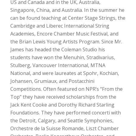
US and Canada and in the UK, Australia,
Singapore, China, and Australia. In the summer he
can be found teaching at Center Stage Strings, the
Cambridge and Liberec International String
Academies, Encore Chamber Music Festival, and
the Brian Lewis Young Artists Program. Since Mr.
James has headed the Coleman Studio his
students have won the Menuhin, Stradivarius,
Stulberg, Vancouver International,
MTNA
National,
and
were
laureates
at Spohr, Kochian,
Johansen, Grumiaux, and Postacchini
Competitions. Often featured on NPR’s “From the
Top” they have received scholarships from the
Jack Kent Cooke and Dorothy Richard Starling
Foundations. They have performed concerti with
the Detroit, Calgary, and Seattle Symphonies,
Orchestre de la Suisse Romande, Liszt Chamber