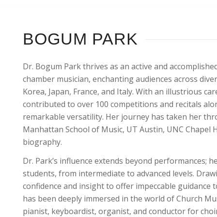
BOGUM PARK
Dr. Bogum Park thrives as an active and accomplished
chamber musician, enchanting audiences across divers
Korea, Japan, France, and Italy. With an illustrious c
contributed to over 100 competitions and recitals al
remarkable versatility. Her journey has taken her thr
Manhattan School of Music, UT Austin, UNC Chapel Hill
biography.
Dr. Park’s influence extends beyond performances; her
students, from intermediate to advanced levels. Dra
confidence and insight to offer impeccable guidance t
has been deeply immersed in the world of Church Mus
pianist, keyboardist, organist, and conductor for choi