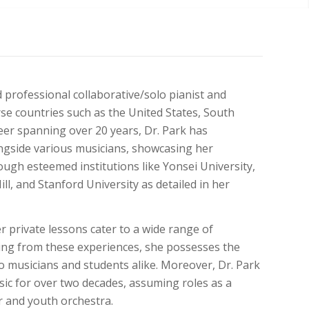
 professional collaborative/solo pianist and
e countries such as the United States, South
areer spanning over 20 years, Dr. Park has
ongside various musicians, showcasing her
ough esteemed institutions like Yonsei University,
, and Stanford University as detailed in her
 private lessons cater to a wide range of
wing from these experiences, she possesses the
o musicians and students alike. Moreover, Dr. Park
ic for over two decades, assuming roles as a
r and youth orchestra.