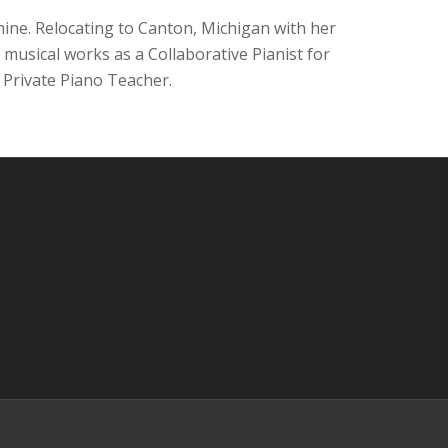
ine. Relocating to Canton, Michigan with her
musical works as a Collaborative Pianist for
 Private Piano Teacher.