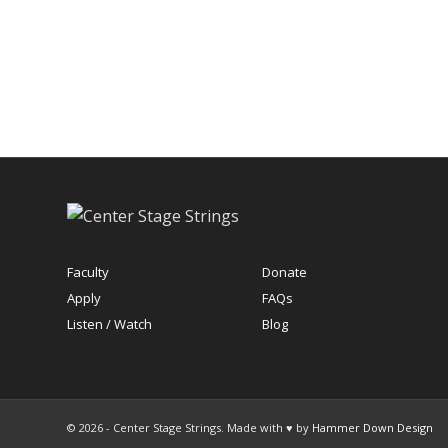
Faculty
Donate
Apply
FAQs
Listen / Watch
Blog
© 2026 - Center Stage Strings. Made with ♥ by
Hammer Down Design