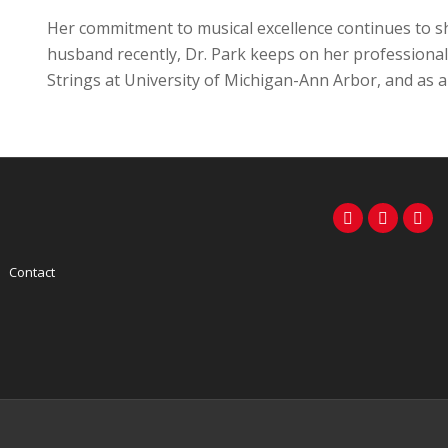
Her commitment to musical excellence continues to sh
husband recently, Dr. Park keeps on her professional 
Strings at University of Michigan-Ann Arbor, and as a
Contact